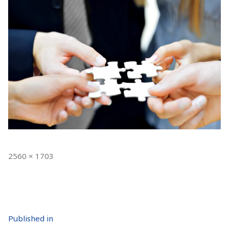
Full
2560 × 1703
size
Post
Published in