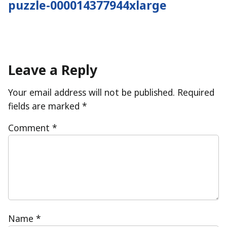
puzzle-000014377944xlarge
navigation
Leave a Reply
Your email address will not be published.
Required
fields are marked
*
Comment
*
Name
*