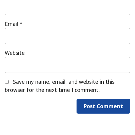
Email
*
Website
Save my name, email, and website in this
browser for the next time I comment.