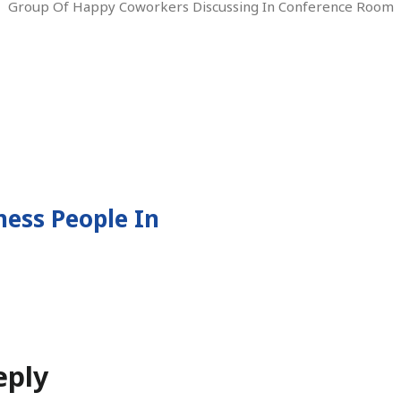
Group Of Happy Coworkers Discussing In Conference Room
ess People In
tion
eply