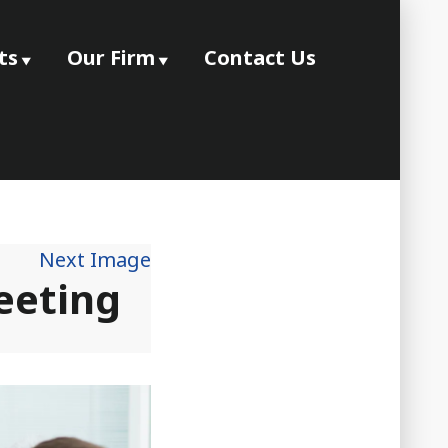
ts
Our Firm
Contact Us
Next Image
eeting