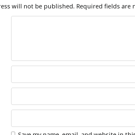
ess will not be published.
Required fields are
Save my name, email, and website in thi