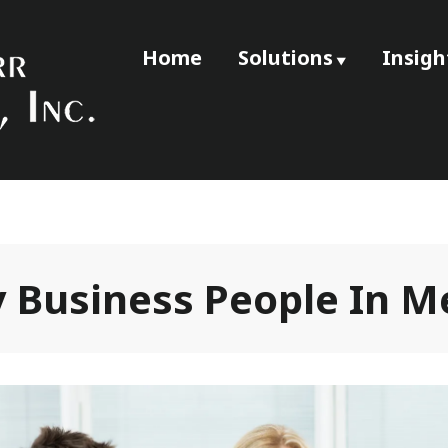
Home
Solutions
Insigh
e
ssociates, Inc
 Business People In M