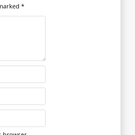
 marked
*
s browser