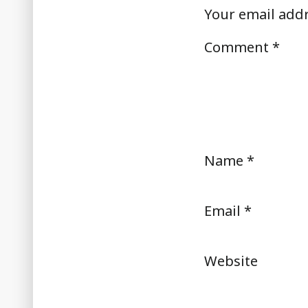
Your email addr
Comment
*
Name
*
Email
*
Website