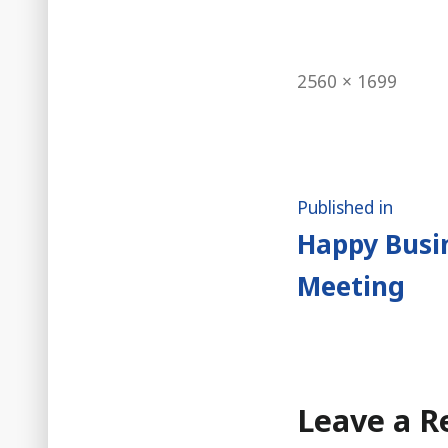
Full
2560 × 1699
size
Post
Published in
Happy Busin
naviga
Meeting
Leave a R